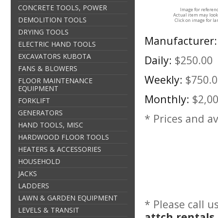
CONCRETE TOOLS, POWER
Image for referen
Actual item may look
DEMOLITION TOOLS
Click on image for la
DRYING TOOLS
Manufacturer:
ELECTRIC HAND TOOLS
EXCAVATORS KUBOTA
Daily:
$250.00
FANS & BLOWERS
Weekly:
$750.0
FLOOR MAINTENANCE
EQUIPMENT
Monthly:
$2,0
FORKLIFT
GENERATORS
* Prices and av
HAND TOOLS, MISC
HARDWOOD FLOOR TOOLS
HEATERS & ACCESSORIES
HOUSEHOLD
JACKS
LADDERS
LAWN & GARDEN EQUIPMENT
* Please call 
LEVELS & TRANSIT
attch rentals