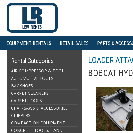
EQUIPMENT RENTALS
RETAIL SALES
PARTS & ACCESS
LOADER ATT
Rental Categories
AIR COMPRESSOR & TOOL
BOBCAT HY
AUTOMOTIVE TOOLS
BACKHOES
CARPET CLEANERS
CARPET TOOLS
CHAINSAWS & ACCESSORIES
CHIPPERS
COMPACTION EQUIPMENT
CONCRETE TOOLS, HAND