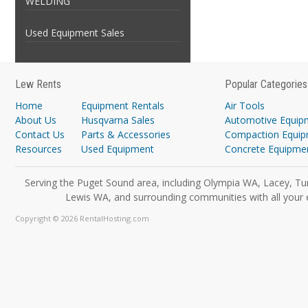
WELDING
Used Equipment Sales
Lew Rents
Popular Categories
Home
Equipment Rentals
Air Tools
About Us
Husqvarna Sales
Automotive Equip
Contact Us
Parts & Accessories
Compaction Equi
Resources
Used Equipment
Concrete Equipme
Serving the Puget Sound area, including Olympia WA, Lacey, Tu
Lewis WA, and surrounding communities with all your 
Copyright © 2026 RentalHosting.com