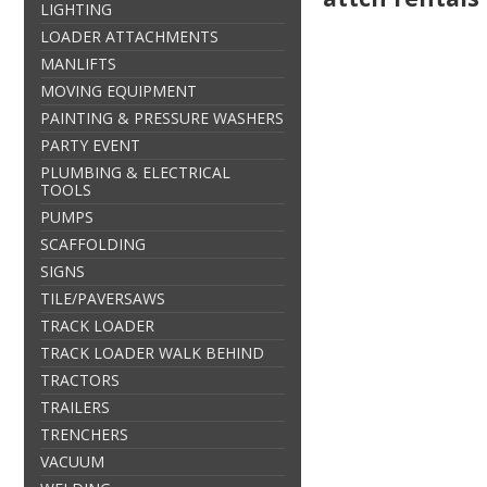
LIGHTING
LOADER ATTACHMENTS
MANLIFTS
MOVING EQUIPMENT
PAINTING & PRESSURE WASHERS
PARTY EVENT
PLUMBING & ELECTRICAL
TOOLS
PUMPS
SCAFFOLDING
SIGNS
TILE/PAVERSAWS
TRACK LOADER
TRACK LOADER WALK BEHIND
TRACTORS
TRAILERS
TRENCHERS
VACUUM