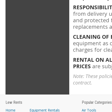
RESPONSIBILI
from delivery u
and protected 
replacements a
CLEANING OF
equipment as c
charges for cl
RENTAL ON AL
PRICES
are subj
Note: These polici
contract.
Lew Rents
Popular Categories
Home
Equipment Rentals
Air Tools