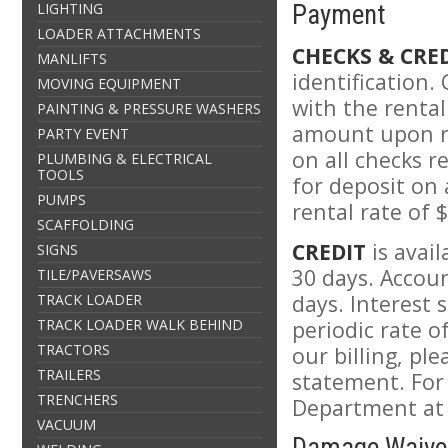
LIGHTING
Payment
LOADER ATTACHMENTS
CHECKS & CRE
MANLIFTS
identification.
MOVING EQUIPMENT
with the rental
PAINTING & PRESSURE WASHERS
amount upon re
PARTY EVENT
on all checks r
PLUMBING & ELECTRICAL
TOOLS
for deposit on
PUMPS
rental rate of 
SCAFFOLDING
CREDIT
is avai
SIGNS
30 days. Accoun
TILE/PAVERSAWS
days. Interest 
TRACK LOADER
TRACK LOADER WALK BEHIND
periodic rate 
TRACTORS
our billing, pl
TRAILERS
statement. For
TRENCHERS
Department at 
VACUUM