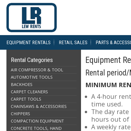
EQUIPMENT RENTALS
RETAIL SALES
PARTS & ACCESS
Equipment Ren
Rental Categories
AIR COMPRESSOR & TOOL
Rental period
AUTOMOTIVE TOOLS
MINIMUM REN
BACKHOES
CARPET CLEANERS
A 4-hour rent
CARPET TOOLS
time used.
CHAINSAWS & ACCESSORIES
The day rate 
CHIPPERS
hours out of
COMPACTION EQUIPMENT
A weekly rat
CONCRETE TOOLS, HAND