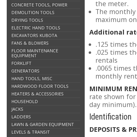
the meter.
CONCRETE TOOLS, POWER
The monthly 
DEMOLITION TOOLS
maximum on 
DRYING TOOLS
ELECTRIC HAND TOOLS
Additional rat
EXCAVATORS KUBOTA
.125 times th
FANS & BLOWERS
FLOOR MAINTENANCE
.025 times t
EQUIPMENT
rentals
FORKLIFT
.0065 times 
GENERATORS
monthly rent
HAND TOOLS, MISC
HARDWOOD FLOOR TOOLS
MINIMUM REN
HEATERS & ACCESSORIES
rate shown for 
HOUSEHOLD
day minimum).
JACKS
Identification
LADDERS
LAWN & GARDEN EQUIPMENT
DEPOSITS & PR
LEVELS & TRANSIT