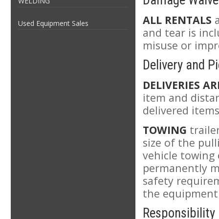
Damage Waive
WELDING
ALL RENTALS
a
Used Equipment Sales
and tear is in
misuse or impro
Delivery and P
DELIVERIES AR
item and distan
delivered items
TOWING
traile
size of the pul
vehicle towing
permanently mou
safety requirem
the equipment
Responsibility