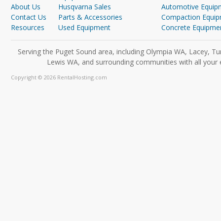
About Us
Husqvarna Sales
Automotive Equip
Contact Us
Parts & Accessories
Compaction Equi
Resources
Used Equipment
Concrete Equipme
Serving the Puget Sound area, including Olympia WA, Lacey, Tu
Lewis WA, and surrounding communities with all your 
Copyright © 2026 RentalHosting.com