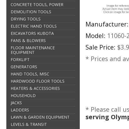
CONCRETE TOOLS, POWER
Image for referen
Actual item may look
DEMOLITION TOOLS
Click on image for la
DRYING TOOLS
Manufacturer:
ELECTRIC HAND TOOLS
EXCAVATORS KUBOTA
Model:
11060-
FANS & BLOWERS
Sale Price:
$3.
FLOOR MAINTENANCE
EQUIPMENT
* Prices and av
FORKLIFT
GENERATORS
HAND TOOLS, MISC
HARDWOOD FLOOR TOOLS
HEATERS & ACCESSORIES
HOUSEHOLD
JACKS
* Please call 
LADDERS
serving Olym
LAWN & GARDEN EQUIPMENT
LEVELS & TRANSIT