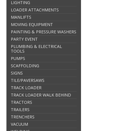
LIGHTING
LOADER ATTACHMENTS
MANLIFTS
MOVING EQUIPMENT
PAINTING & PRESSURE WASHERS
PARTY EVENT
PLUMBING & ELECTRICAL
TOOLS
PUMPS
SCAFFOLDING
SIGNS
TILE/PAVERSAWS
TRACK LOADER
TRACK LOADER WALK BEHIND
TRACTORS
TRAILERS
TRENCHERS
VACUUM