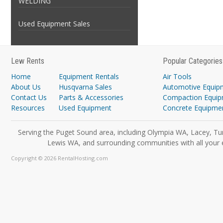
WELDING
Used Equipment Sales
Lew Rents
Popular Categories
Home
Equipment Rentals
Air Tools
About Us
Husqvarna Sales
Automotive Equip
Contact Us
Parts & Accessories
Compaction Equi
Resources
Used Equipment
Concrete Equipme
Serving the Puget Sound area, including Olympia WA, Lacey, Tu
Lewis WA, and surrounding communities with all your 
Copyright © 2026 RentalHosting.com