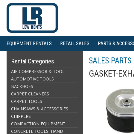
EQUIPMENT RENTALS
RETAIL SALES
PARTS & ACCESS
SALES-PARTS
Rental Categories
AIR COMPRESSOR & TOOL
GASKET-EXH
AUTOMOTIVE TOOLS
BACKHOES
CARPET CLEANERS
CARPET TOOLS
CHAINSAWS & ACCESSORIES
CHIPPERS
COMPACTION EQUIPMENT
CONCRETE TOOLS, HAND