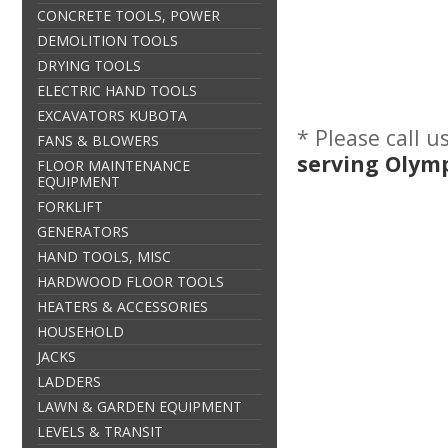
CONCRETE TOOLS, POWER
DEMOLITION TOOLS
DRYING TOOLS
ELECTRIC HAND TOOLS
EXCAVATORS KUBOTA
* Please call 
FANS & BLOWERS
serving Olym
FLOOR MAINTENANCE
EQUIPMENT
FORKLIFT
GENERATORS
HAND TOOLS, MISC
HARDWOOD FLOOR TOOLS
HEATERS & ACCESSORIES
HOUSEHOLD
JACKS
LADDERS
LAWN & GARDEN EQUIPMENT
LEVELS & TRANSIT