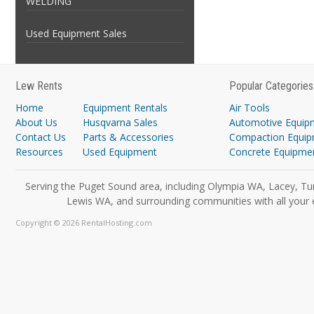
WELDING
Used Equipment Sales
Lew Rents
Popular Categories
Home
Equipment Rentals
Air Tools
About Us
Husqvarna Sales
Automotive Equip
Contact Us
Parts & Accessories
Compaction Equi
Resources
Used Equipment
Concrete Equipme
Serving the Puget Sound area, including Olympia WA, Lacey, Tu
Lewis WA, and surrounding communities with all your 
Copyright © 2026 RentalHosting.com