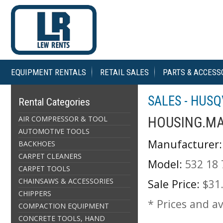
EQUIPMENT RENTALS
RETAIL SALES
PARTS & ACCESS
SALES - HUS
Rental Categories
AIR COMPRESSOR & TOOL
HOUSING.MA
AUTOMOTIVE TOOLS
Manufacturer:
BACKHOES
CARPET CLEANERS
Model:
532 18 
CARPET TOOLS
CHAINSAWS & ACCESSORIES
Sale Price:
$31
CHIPPERS
* Prices and av
COMPACTION EQUIPMENT
CONCRETE TOOLS, HAND