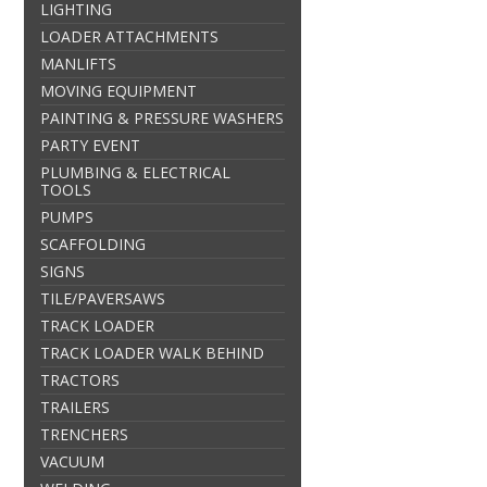
LIGHTING
LOADER ATTACHMENTS
MANLIFTS
MOVING EQUIPMENT
PAINTING & PRESSURE WASHERS
PARTY EVENT
PLUMBING & ELECTRICAL
TOOLS
PUMPS
SCAFFOLDING
SIGNS
TILE/PAVERSAWS
TRACK LOADER
TRACK LOADER WALK BEHIND
TRACTORS
TRAILERS
TRENCHERS
VACUUM