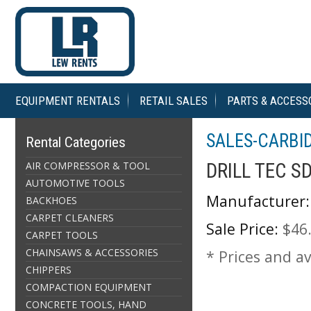
EQUIPMENT RENTALS
RETAIL SALES
PARTS & ACCESS
SALES-CARBID
Rental Categories
AIR COMPRESSOR & TOOL
DRILL TEC S
AUTOMOTIVE TOOLS
Manufacturer:
BACKHOES
CARPET CLEANERS
Sale Price:
$46
CARPET TOOLS
CHAINSAWS & ACCESSORIES
* Prices and av
CHIPPERS
COMPACTION EQUIPMENT
CONCRETE TOOLS, HAND