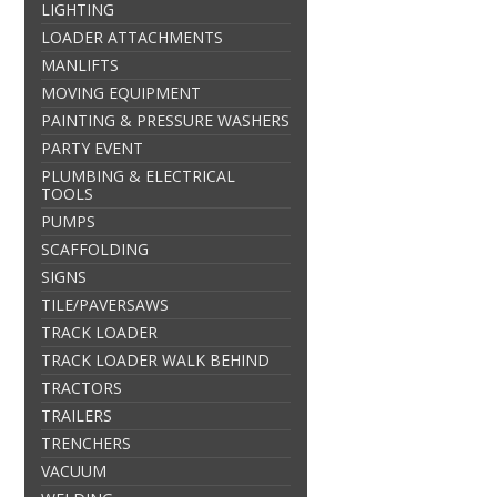
LIGHTING
LOADER ATTACHMENTS
MANLIFTS
MOVING EQUIPMENT
PAINTING & PRESSURE WASHERS
PARTY EVENT
PLUMBING & ELECTRICAL
TOOLS
PUMPS
SCAFFOLDING
SIGNS
TILE/PAVERSAWS
TRACK LOADER
TRACK LOADER WALK BEHIND
TRACTORS
TRAILERS
TRENCHERS
VACUUM