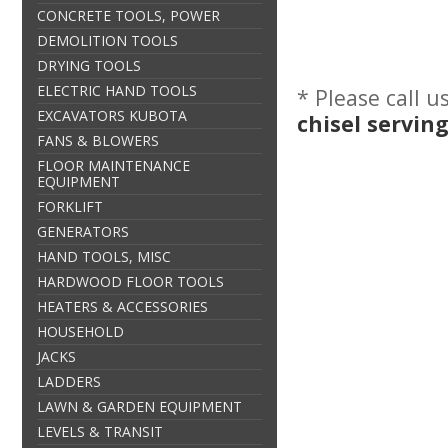
CONCRETE TOOLS, POWER
DEMOLITION TOOLS
DRYING TOOLS
ELECTRIC HAND TOOLS
* Please call 
EXCAVATORS KUBOTA
chisel servin
FANS & BLOWERS
FLOOR MAINTENANCE
EQUIPMENT
FORKLIFT
GENERATORS
HAND TOOLS, MISC
HARDWOOD FLOOR TOOLS
HEATERS & ACCESSORIES
HOUSEHOLD
JACKS
LADDERS
LAWN & GARDEN EQUIPMENT
LEVELS & TRANSIT