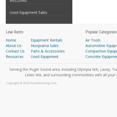
WELDING
Used Equipment Sales
Lew Rents
Popular Categories
Home
Equipment Rentals
Air Tools
About Us
Husqvarna Sales
Automotive Equip
Contact Us
Parts & Accessories
Compaction Equi
Resources
Used Equipment
Concrete Equipme
Serving the Puget Sound area, including Olympia WA, Lacey, Tu
Lewis WA, and surrounding communities with all your 
Copyright © 2026 RentalHosting.com