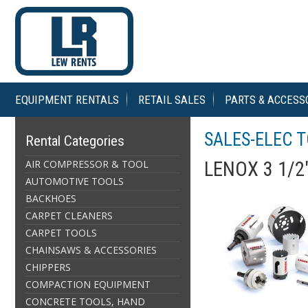
EQUIPMENT RENTALS
RETAIL SALES
PARTS & ACCESS
SALES-ELEC 
Rental Categories
AIR COMPRESSOR & TOOL
LENOX 3 1/2
AUTOMOTIVE TOOLS
BACKHOES
CARPET CLEANERS
CARPET TOOLS
CHAINSAWS & ACCESSORIES
CHIPPERS
COMPACTION EQUIPMENT
CONCRETE TOOLS, HAND