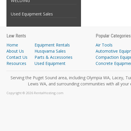
WELDING
Used Equipment Sales
Lew Rents
Popular Categories
Home
Equipment Rentals
Air Tools
About Us
Husqvarna Sales
Automotive Equip
Contact Us
Parts & Accessories
Compaction Equi
Resources
Used Equipment
Concrete Equipme
Serving the Puget Sound area, including Olympia WA, Lacey, Tu
Lewis WA, and surrounding communities with all your 
Copyright © 2026 RentalHosting.com