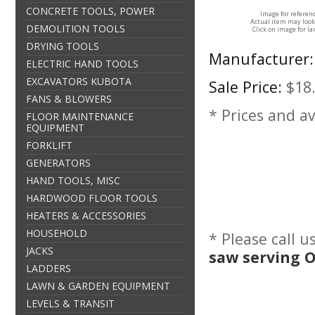
CONCRETE TOOLS, POWER
Image for referen
Actual item may look
DEMOLITION TOOLS
Click on image for la
DRYING TOOLS
Manufacturer:
ELECTRIC HAND TOOLS
EXCAVATORS KUBOTA
Sale Price:
$18
FANS & BLOWERS
* Prices and av
FLOOR MAINTENANCE
EQUIPMENT
FORKLIFT
GENERATORS
HAND TOOLS, MISC
HARDWOOD FLOOR TOOLS
HEATERS & ACCESSORIES
HOUSEHOLD
* Please call 
JACKS
saw serving 
LADDERS
LAWN & GARDEN EQUIPMENT
LEVELS & TRANSIT