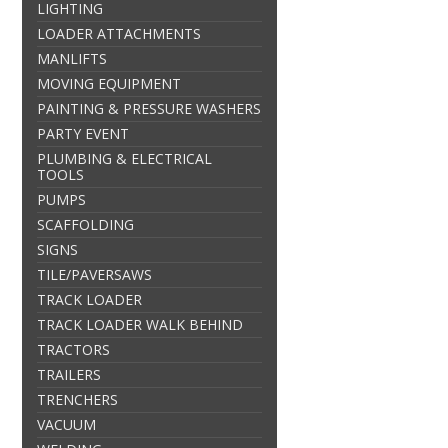
LIGHTING
LOADER ATTACHMENTS
MANLIFTS
MOVING EQUIPMENT
PAINTING & PRESSURE WASHERS
PARTY EVENT
PLUMBING & ELECTRICAL
TOOLS
PUMPS
SCAFFOLDING
SIGNS
TILE/PAVERSAWS
TRACK LOADER
TRACK LOADER WALK BEHIND
TRACTORS
TRAILERS
TRENCHERS
VACUUM